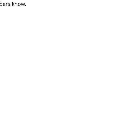
mbers know.