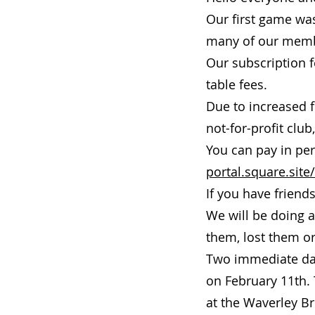
Our first game was
many of our membe
Our subscription f
table fees.
Due to increased f
not-for-profit clu
You can pay in per
portal.square.site/
If you have friend
We will be doing 
them, lost them or
Two immediate dat
on February 11th. 
at the Waverley Br