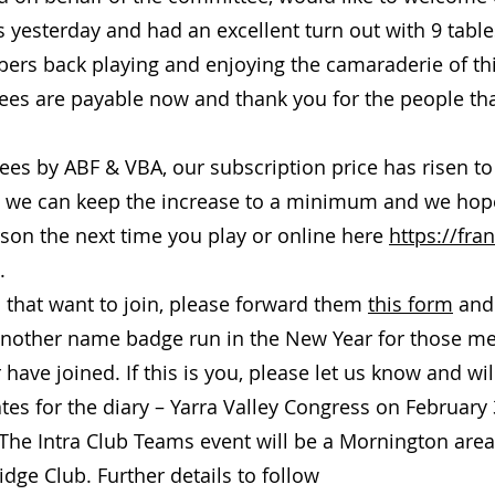
 yesterday and had an excellent turn out with 9 tables
rs back playing and enjoying the camaraderie of th
ees are payable now and thank you for the people tha
ees by ABF & VBA, our subscription price has risen t
b, we can keep the increase to a minimum and we hope
son the next time you play or online here
https://fra
.
s that want to join, please forward them
this form
and 
another name badge run in the New Year for those me
 have joined. If this is you, please let us know and wi
es for the diary – Yarra Valley Congress on February
The Intra Club Teams event will be a Mornington area
idge Club. Further details to follow