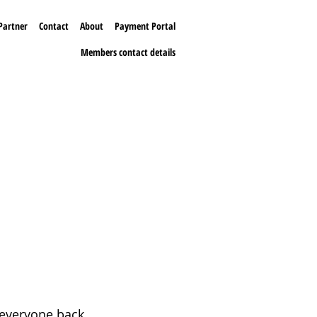
Partner
Contact
About
Payment Portal
Members contact details
 everyone back.