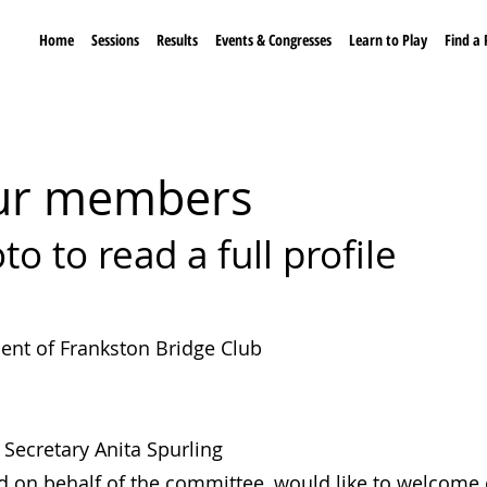
Home
Sessions
Results
Events & Congresses
Learn to Play
Find a 
 our member
s
to to read a full profile
dent of Frankston Bridge Club
Secretary Anita Spurling
d on behalf of the committee, would like to welcome