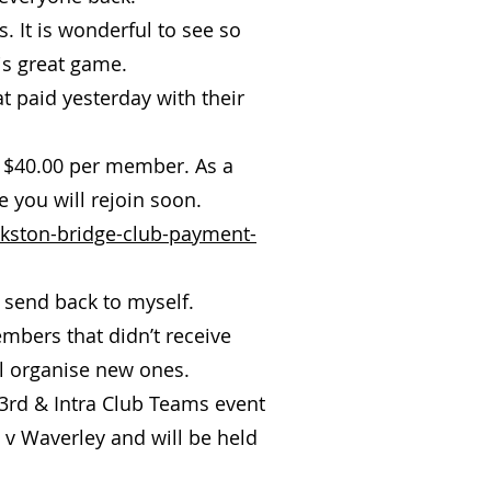
. It is wonderful to see so
is great game.
t paid yesterday with their
o $40.00 per member. As a
 you will rejoin soon.
nkston-bridge-club-payment-
send back to myself.
mbers that didn’t receive
ll organise new ones.
 3rd & Intra Club Teams event
 v Waverley and will be held