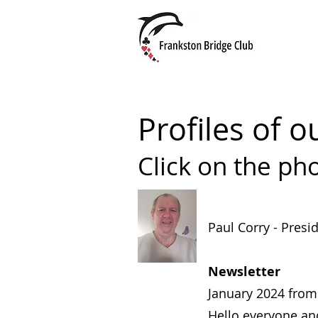
Profiles of
Click on the pho
Paul Corry - Presi
Newsletter
January 2024 from 
Hello everyone an