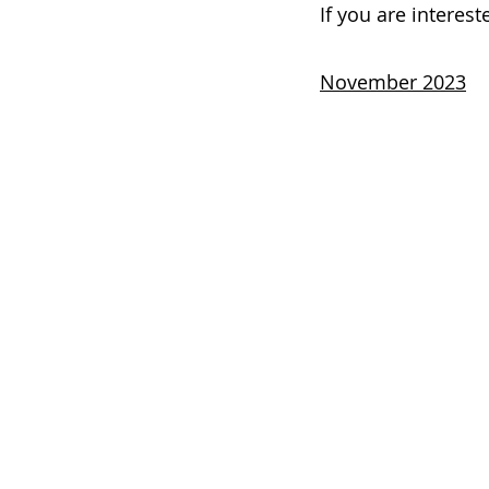
If you are interes
November 2023