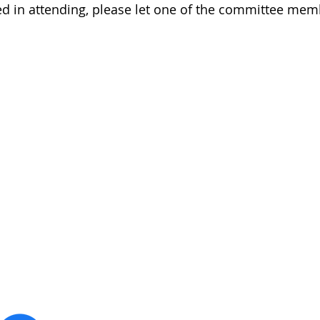
ted in attending, please let one of the committee me