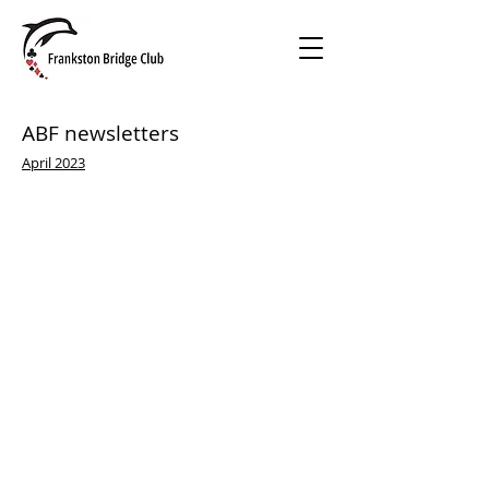
ABF newsletters
April 2023